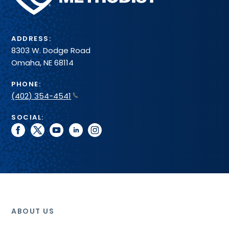
test
System
that
methodologies,
we
expected
only
turn-
ADDRESS:
supply
around
8303 W. Dodge Road
those
times
Omaha, NE 68114
supplies
and
directly
reference
PHONE:
related
intervals
(402) 354-4541
to
the
SOCIAL:
testing
facebook
twitter
youtube
linkedin
instagram
performed
at
the
Pathology
Center.
ABOUT US