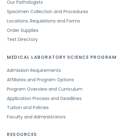
Our Pathologists
Specimen Collection and Procedures
Locations, Requisitions and Forms
Order Supplies
Test Directory
MEDICAL LABORATORY SCIENCE PROGRAM
Admission Requirements
Affiliates and Program Options
Program Overview and Curriculum
Application Process and Deadlines
Tuition and Policies
Faculty and Administrators
RESOURCES