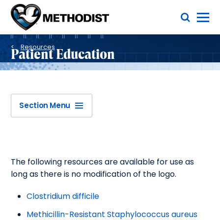
Skip
Toggle Menu
to
main
Methodist
content
Health
Breadcrumb
System
Resources
Patient Education
Section Menu
The following resources are available for use as
long as there is no modification of the logo.
Clostridium difficile
Methicillin-Resistant Staphylococcus aureus