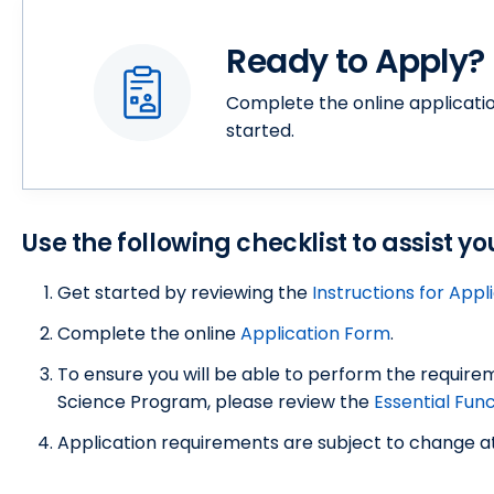
Ready to Apply?
Complete the online applicatio
started.
Use the following checklist to assist y
Get started by reviewing the
Instructions for Appl
Complete the online
Application Form
.
To ensure you will be able to perform the require
Science Program, please review the
Essential Fun
Application requirements are subject to change at