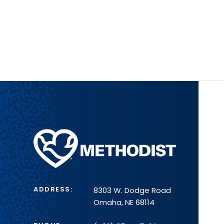
Methodist
Health
System
ADDRESS:
8303 W. Dodge Road
Omaha, NE 68114