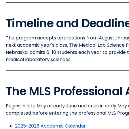
Timeline and Deadlin
The program accepts applications from August through
next academic year's class. The Medical Lab Science 
Nebraska, admits 6-10 students each year to provide t
medical laboratory sciences.
The MLS Professional
Begins in late May or early June and ends in early May 
completed before entering the professional MLS Prog
2025-2026 Academic Calendar