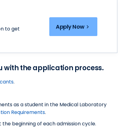
Apply Now
n to get
ou with the application process.
icants
.
ments as a student in the Medical Laboratory
ction Requirements
.
 the beginning of each admission cycle.