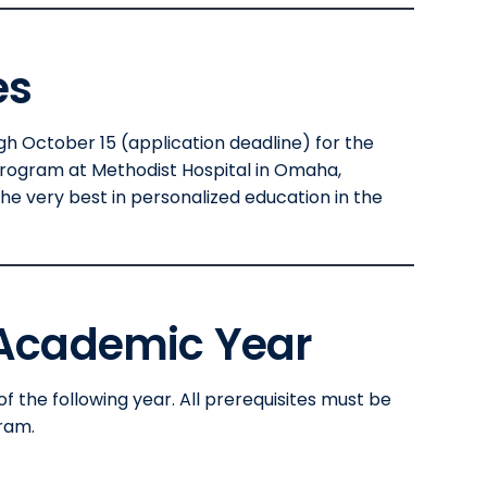
es
 October 15 (application deadline) for the
Program at Methodist Hospital in Omaha,
he very best in personalized education in the
 Academic Year
of the following year. All prerequisites must be
ram.