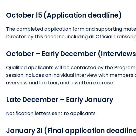
October 15 (Application deadline)
The completed application form and supporting mate
Director by this deadline, including all Official Transc
October – Early December (Interviews
Qualified applicants will be contacted by the Program 
session includes an individual interview with member
overview and lab tour, and a written exercise.
Late December – Early January
Notification letters sent to applicants.
January 31 (Final application deadlin