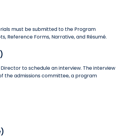
rials must be submitted to the Program
ripts, Reference Forms, Narrative, and Résumé.
)
Director to schedule an interview. The interview
s of the admissions committee, a program
e)