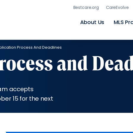
Skip
Bestcare.org
CareEvolve
to
main
content
About Us
MLS Pr
plication Process And Deadlines
Process and Dead
ram accepts
er 15 for the next