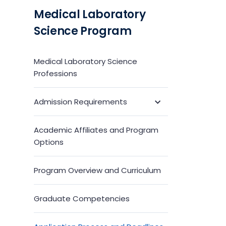
Medical Laboratory
Science Program
Medical Laboratory Science
Professions
Admission Requirements
Toggle
Submenu
Academic Affiliates and Program
Options
Program Overview and Curriculum
Graduate Competencies