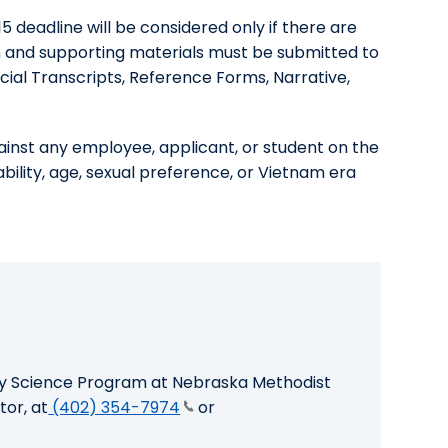
 deadline will be considered only if there are
m and supporting materials must be submitted to
icial Transcripts, Reference Forms, Narrative,
ainst any employee, applicant, or student on the
isability, age, sexual preference, or Vietnam era
ry Science Program at Nebraska Methodist
tor, at
(402) 354-7974
or