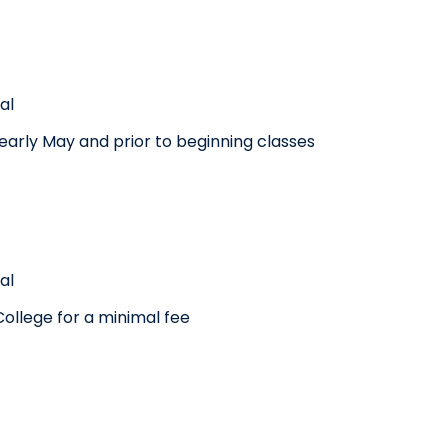
al
n early May and prior to beginning classes
al
ollege for a minimal fee