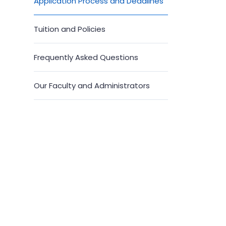
Application Process and Deadlines
Tuition and Policies
Frequently Asked Questions
Our Faculty and Administrators