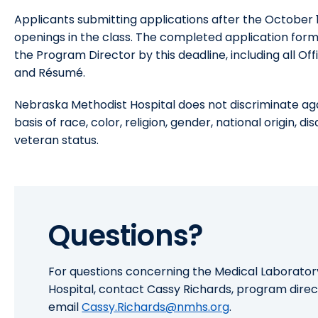
Applicants submitting applications after the October 15
openings in the class. The completed application for
the Program Director by this deadline, including all Off
and Résumé.
Nebraska Methodist Hospital does not discriminate ag
basis of race, color, religion, gender, national origin, d
veteran status.
Questions?
For questions concerning the Medical Laborato
Hospital, contact Cassy Richards, program direc
email
Cassy.Richards@nmhs.org
.