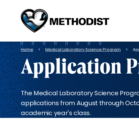
Methodist
Health
System
Breadcrumb
Home
Medical Laboratory Science Program
Ap
Application 
The Medical Laboratory Science Prog
applications from August through Octob
academic year's class.