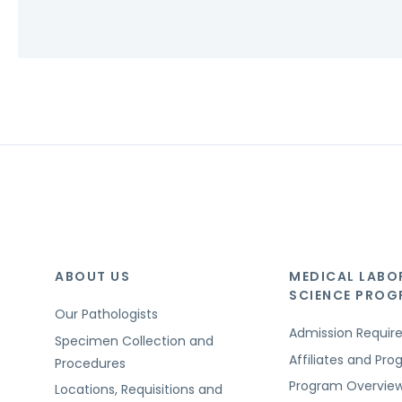
ABOUT US
MEDICAL LABO
SCIENCE PRO
Our Pathologists
Admission Requi
Specimen Collection and
Affiliates and Pr
Procedures
Program Overvie
Locations, Requisitions and