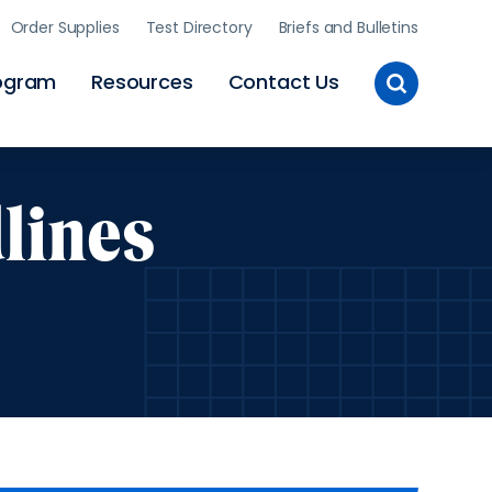
Order Supplies
Test Directory
Briefs and Bulletins
Toggle
ogram
Resources
Contact Us
Site
Search
lines