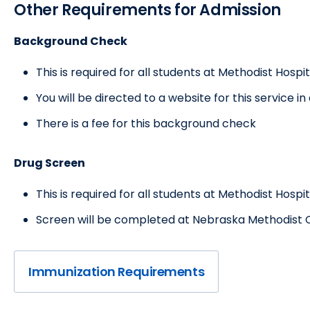
Other Requirements for Admission
Background Check
This is required for all students at Methodist Hospit
You will be directed to a website for this service i
There is a fee for this background check
Drug Screen
This is required for all students at Methodist Hospit
Screen will be completed at Nebraska Methodist C
Immunization Requirements