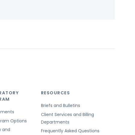
RATORY
RESOURCES
GRAM
Briefs and Bulletins
rements
Client Services and Billing
ogram Options
Departments
w and
Frequently Asked Questions