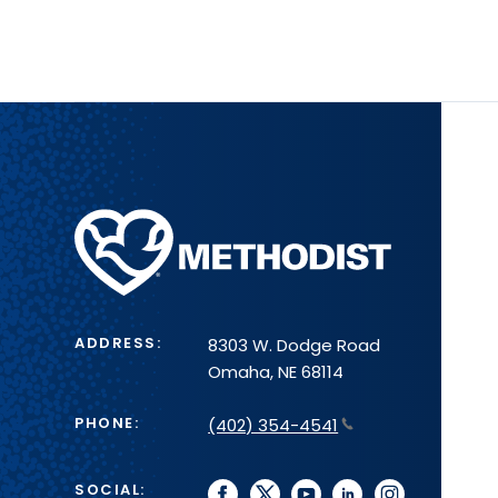
Methodist
Health
System
ADDRESS:
8303 W. Dodge Road
Omaha, NE 68114
PHONE:
(402) 354-4541
SOCIAL:
facebook
twitter
youtube
linkedin
instagram