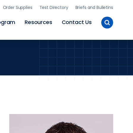
Order Supplies
Test Directory
Briefs and Bulletins
Toggle
ogram
Resources
Contact Us
Site
Search