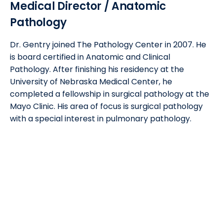
Medical Director / Anatomic
Pathology
Dr. Gentry joined The Pathology Center in 2007. He
is board certified in Anatomic and Clinical
Pathology. After finishing his residency at the
University of Nebraska Medical Center, he
completed a fellowship in surgical pathology at the
Mayo Clinic. His area of focus is surgical pathology
with a special interest in pulmonary pathology.