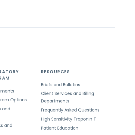
RATORY
RESOURCES
GRAM
Briefs and Bulletins
rements
Client Services and Billing
ogram Options
Departments
w and
Frequently Asked Questions
High Sensitivity Troponin T
ss and
Patient Education