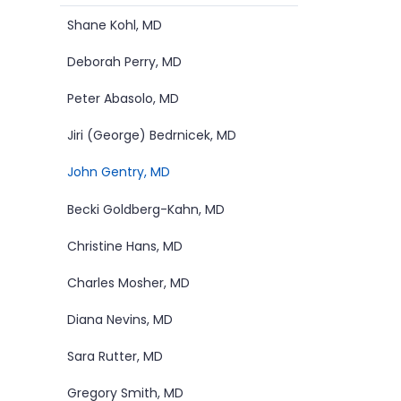
Submenu
Shane Kohl, MD
Deborah Perry, MD
Peter Abasolo, MD
Jiri (George) Bedrnicek, MD
John Gentry, MD
Becki Goldberg-Kahn, MD
Christine Hans, MD
Charles Mosher, MD
Diana Nevins, MD
Sara Rutter, MD
Gregory Smith, MD