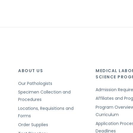
ABOUT US
MEDICAL LABO
SCIENCE PRO
Our Pathologists
Admission Requi
Specimen Collection and
Affiliates and Pr
Procedures
Program Overvie
Locations, Requisitions and
Curriculum
Forms
Application Proce
Order Supplies
Deadlines