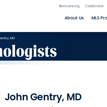
Skip
Bestcare.org
CareEvolve
to
main
content
About Us
MLS Pr
entry, MD
hologists
John Gentry, MD