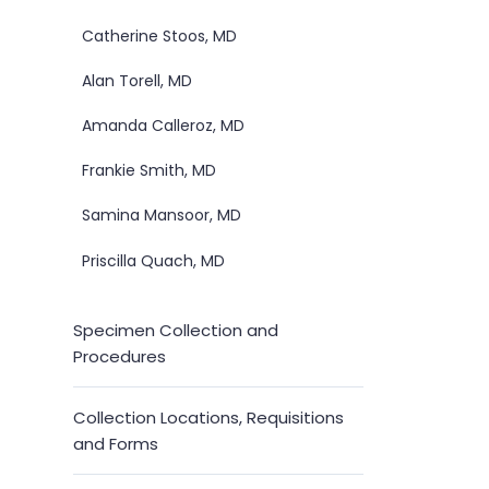
Catherine Stoos, MD
Alan Torell, MD
Amanda Calleroz, MD
Frankie Smith, MD
Samina Mansoor, MD
Priscilla Quach, MD
Specimen Collection and
Procedures
Collection Locations, Requisitions
and Forms