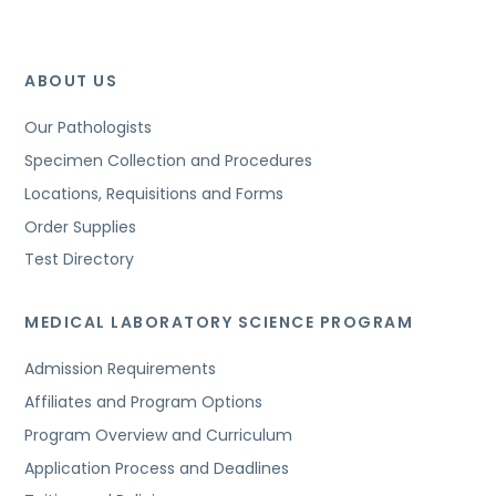
ABOUT US
Our Pathologists
Specimen Collection and Procedures
Locations, Requisitions and Forms
Order Supplies
Test Directory
MEDICAL LABORATORY SCIENCE PROGRAM
Admission Requirements
Affiliates and Program Options
Program Overview and Curriculum
Application Process and Deadlines