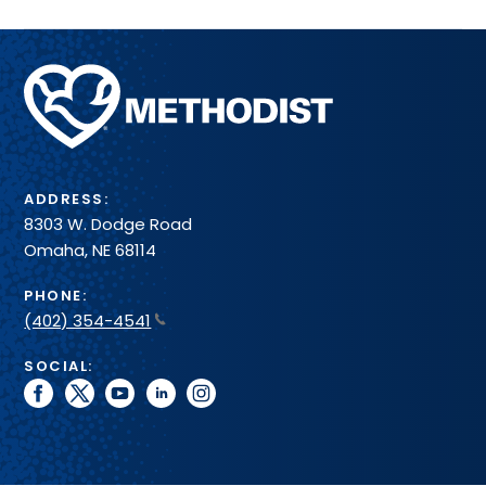
Methodist
Health
System
ADDRESS:
8303 W. Dodge Road
Omaha, NE 68114
PHONE:
(402) 354-4541
SOCIAL:
facebook
twitter
youtube
linkedin
instagram