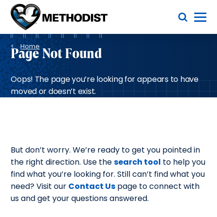
Skip
Toggle Menu
to
main
Methodist
content
Health
Breadcrumb
System
Home
Page Not Found
Oops! The page you’re looking for appears to have
moved or doesn’t exist.
But don’t worry. We’re ready to get you pointed in
the right direction. Use the
search tool
to help you
find what you’re looking for. Still can’t find what you
need? Visit our
Contact Us
page to connect with
us and get your questions answered.